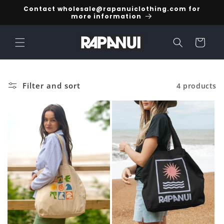
Skip to
Contact wholesale@rapanuiclothing.com for
content
more information
Cart
Filter and sort
4 products