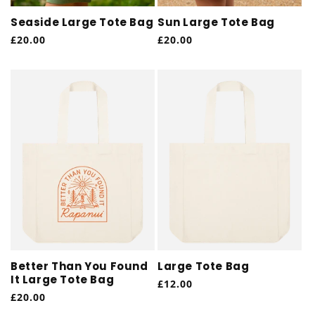
Seaside Large Tote Bag
Sun Large Tote Bag
Regular
£20.00
Regular
£20.00
price
price
Better Than You Found
Large Tote Bag
It Large Tote Bag
Regular
£12.00
Regular
£20.00
price
price