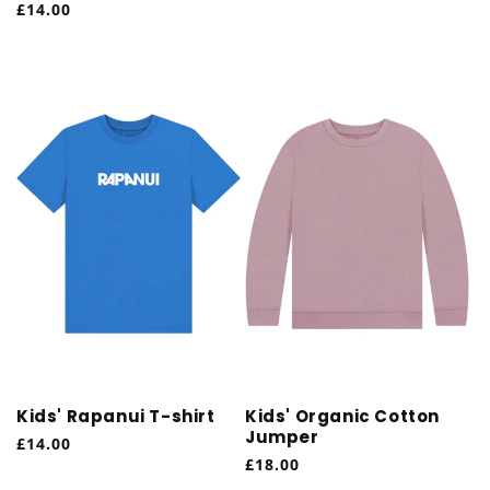
Regular
£14.00
price
price
Kids' Rapanui T-shirt
Kids' Organic Cotton
Jumper
Regular
£14.00
Regular
£18.00
price
price