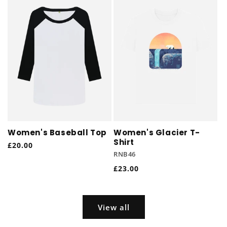
Women's Baseball Top
Women's Glacier T-
Shirt
Regular
£20.00
RNB46
price
Regular
£23.00
price
View all