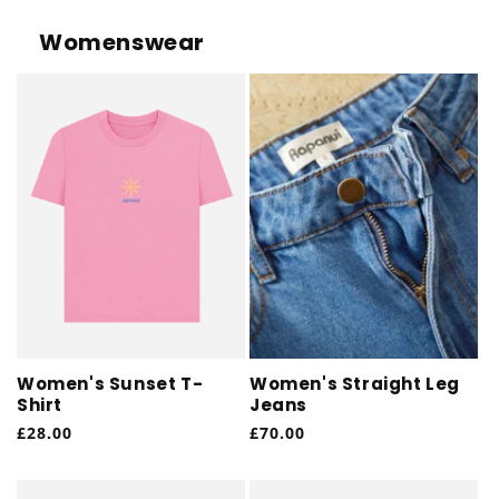
Womenswear
Women's Sunset T-
Women's Straight Leg
Shirt
Jeans
Regular
£28.00
Regular
£70.00
price
price