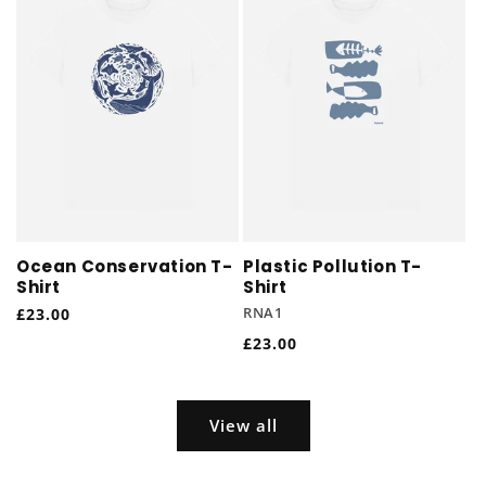
Ocean Conservation T-
Plastic Pollution T-
Shirt
Shirt
Regular
£23.00
RNA1
price
Regular
£23.00
price
View all