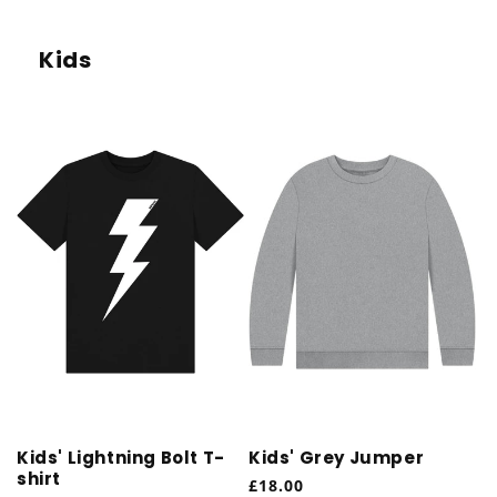
Kids
Kids' Lightning Bolt T-
Kids' Grey Jumper
shirt
Regular
£18.00