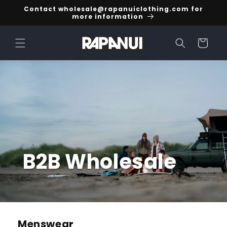
Skip to
Contact wholesale@rapanuiclothing.com for
content
more information
Cart
B2B Wholesale
Menswear