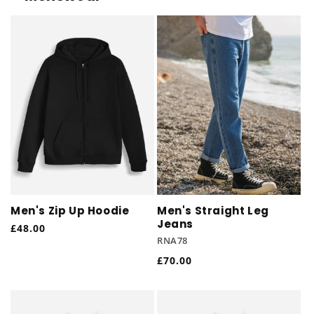
Men's Zip Up Hoodie
Men's Straight Leg
Jeans
Regular
£48.00
RNA78
price
Regular
£70.00
price