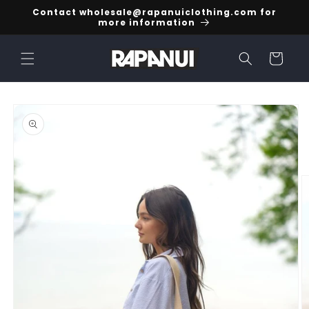
Skip to
Contact wholesale@rapanuiclothing.com for
content
more information
Cart
Skip to
product
information