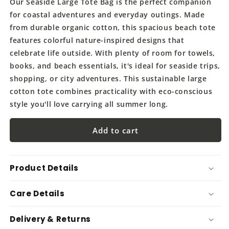
Our Seaside Large Tote Bag is the perfect companion
for coastal adventures and everyday outings. Made
from durable organic cotton, this spacious beach tote
features colorful nature-inspired designs that
celebrate life outside. With plenty of room for towels,
books, and beach essentials, it's ideal for seaside trips,
shopping, or city adventures. This sustainable large
cotton tote combines practicality with eco-conscious
style you'll love carrying all summer long.
Add to cart
Product Details
Care Details
Delivery & Returns