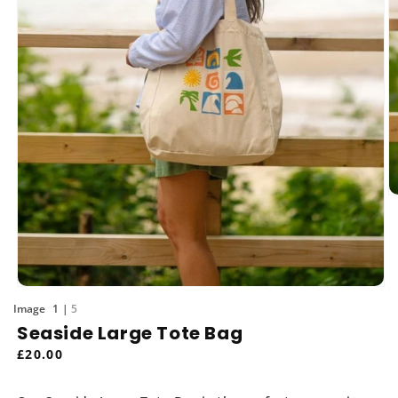
O
m
2
in
m
Open
media
of
1
5
1
Seaside Large Tote Bag
in
modal
Regular
£20.00
price