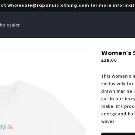
ct wholesale@rapanuiclothing.com for more informat
holesaler
Women's S
Regular
£28.00
price
This women’s m
exclusively for
drawn marine il
cut in our boxy
make, it’s pro
energy and bui
waves.