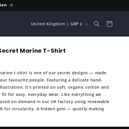
ion
C
Cart
United Kingdom | GBP £
o
u
n
ecret Marine T-Shirt
t
r
arine t-shirt is one of our secret designs — made
y
 our favourite people. Featuring a delicate hand-
/
lustration, it’s printed on soft, organic cotton and
r
 fit for easy, everyday wear. Like everything we
e
duced on demand in our UK factory using renewable
lt for circularity. A hidden gem — quietly making
g
i