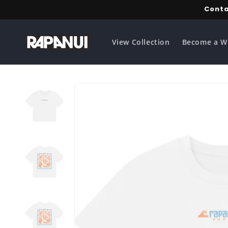
Skip to
Conta
content
View Collection
Become a W
Skip to
product
information