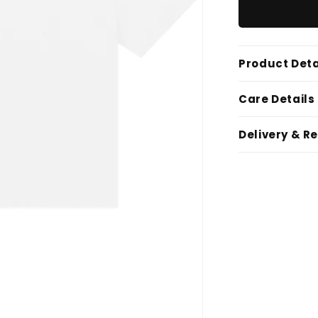
Product Deta
Care Details
Delivery & R