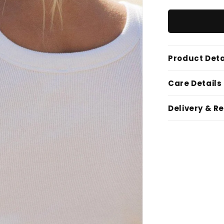
Product Deta
Care Details
Delivery & R