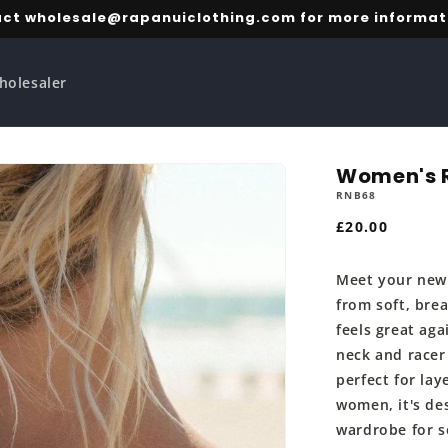
ct wholesale@rapanuiclothing.com for more informat
holesaler
Women's R
RNB68
Regular
£20.00
price
Meet your new 
from soft, bre
feels great aga
neck and racer
perfect for lay
women, it's des
wardrobe for s