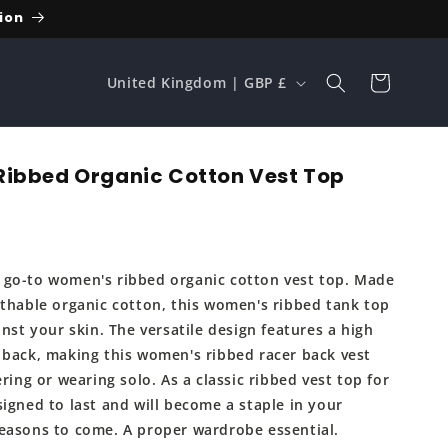
ion
C
Cart
United Kingdom | GBP £
o
u
n
ibbed Organic Cotton Vest Top
t
r
y
go-to women's ribbed organic cotton vest top. Made
/
athable organic cotton, this women's ribbed tank top
r
inst your skin. The versatile design features a high
e
 back, making this women's ribbed racer back vest
ering or wearing solo. As a classic ribbed vest top for
g
igned to last and will become a staple in your
i
easons to come. A proper wardrobe essential.