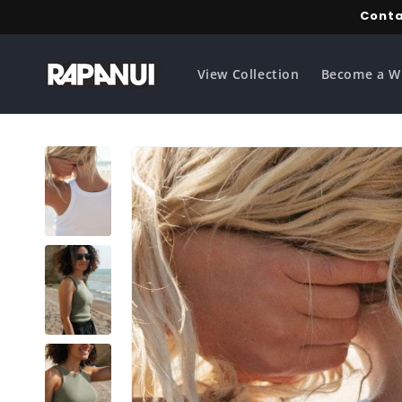
Skip to
Conta
content
View Collection
Become a W
Skip to
product
information