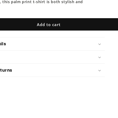
o
this palm print t-shirt is both stylish and
n
Add to cart
ils
eturns