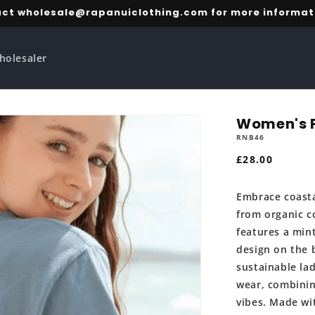
ct wholesale@rapanuiclothing.com for more informat
holesaler
Women's P
RNB46
Regular
£28.00
price
Embrace coasta
from organic c
features a min
design on the 
sustainable lad
wear, combinin
vibes. Made wi