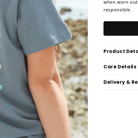
when worn out, 
responsible.
Product Deta
Care Details
Delivery & R