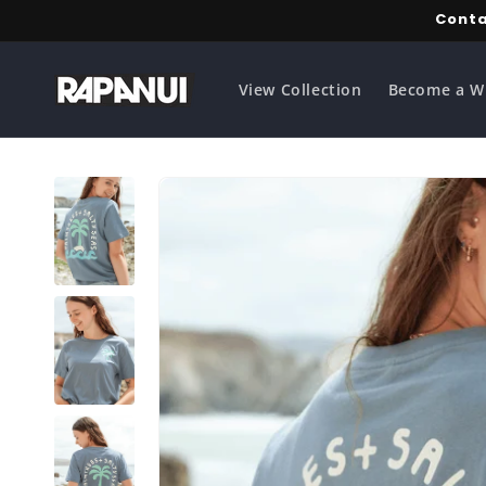
Skip to
Conta
content
View Collection
Become a W
Skip to
product
information