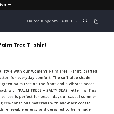
ion
C
Cart
United Kingdom | GBP £
o
u
n
alm Tree T-shirt
t
r
y
l style with our Women's Palm Tree T-shirt, crafted
/
otton for everyday comfort. The soft blue shade
r
t green palm tree on the front and a vibrant beach
e
back with 'PALM TREES + SALTY SEAS' lettering. This
ies' tee is perfect for beach days or casual summer
g
g eco-conscious materials with laid-back coastal
i
th renewable energy and designed to be remade