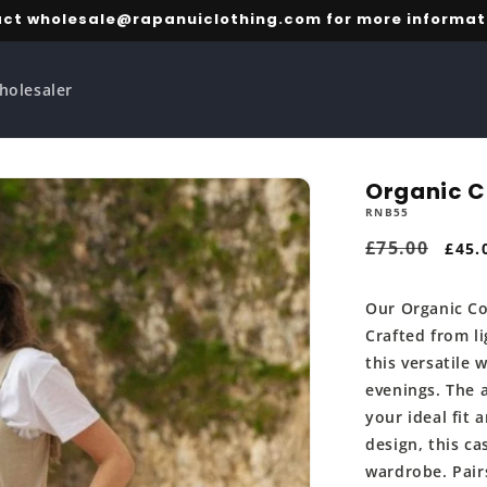
ct wholesale@rapanuiclothing.com for more informat
holesaler
Organic C
RNB55
Regular
£75.00
Sale
£45.
price
pric
Our Organic Co
Crafted from li
this versatile
evenings. The 
your ideal fit 
design, this ca
wardrobe. Pair