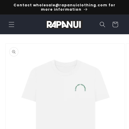
Skip to
Contact wholesale@rapanuiclothing.com for
content
more information
Cart
Skip to
product
information