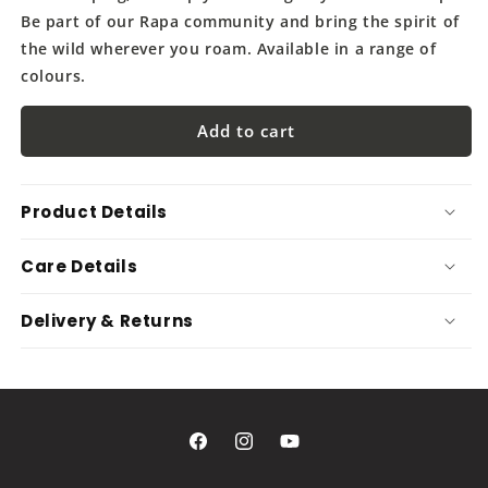
Be part of our Rapa community and bring the spirit of
the wild wherever you roam. Available in a range of
colours.
Add to cart
Product Details
Care Details
Delivery & Returns
Facebook
Instagram
YouTube