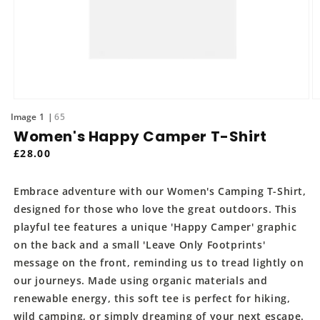
Open
O
media
m
of
1
65
1
2
Women's Happy Camper T-Shirt
in
in
modal
m
Regular
£28.00
price
Embrace adventure with our Women's Camping T-Shirt,
designed for those who love the great outdoors. This
playful tee features a unique 'Happy Camper' graphic
on the back and a small 'Leave Only Footprints'
message on the front, reminding us to tread lightly on
our journeys. Made using organic materials and
renewable energy, this soft tee is perfect for hiking,
wild camping, or simply dreaming of your next escape.