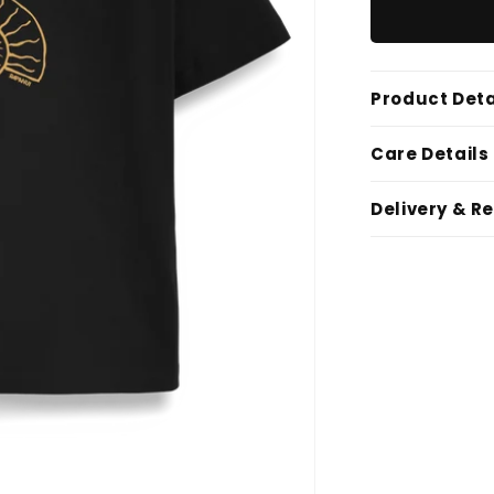
Product Deta
Care Details
Delivery & R