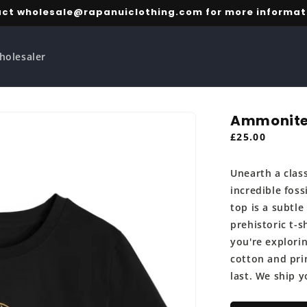
ct wholesale@rapanuiclothing.com for more informat
holesaler
Ammonite
Regular
£25.00
price
Unearth a clas
incredible fos
top is a subtle
prehistoric t-s
you're explorin
cotton and prin
last. We ship y