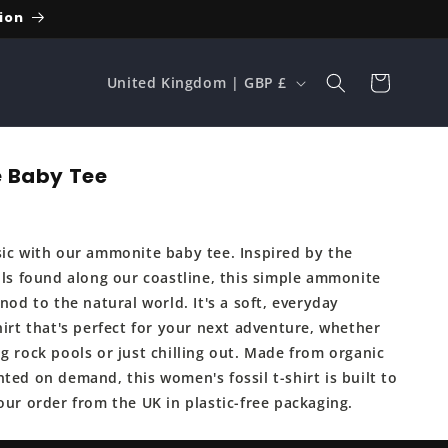
ion
C
Cart
United Kingdom | GBP £
o
u
n
 Baby Tee
t
r
sic with our ammonite baby tee. Inspired by the
y
sils found along our coastline, this simple ammonite
/
 nod to the natural world. It's a soft, everyday
r
hirt that's perfect for your next adventure, whether
e
g rock pools or just chilling out. Made from organic
ted on demand, this women's fossil t-shirt is built to
g
our order from the UK in plastic-free packaging.
i