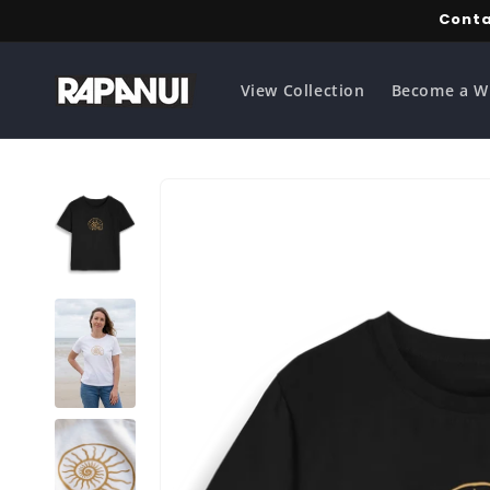
Skip to
Conta
content
View Collection
Become a W
Skip to
product
information