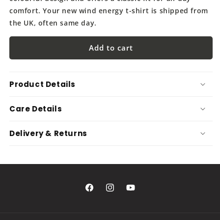
comfort. Your new wind energy t-shirt is shipped from
the UK, often same day.
Add to cart
Product Details
Care Details
Delivery & Returns
Facebook
Instagram
YouTube