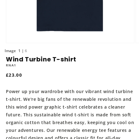
Open
O
media
m
of
1
6
1
2
Wind Turbine T-shirt
in
in
modal
m
RNA1
Regular
£23.00
price
Power up your wardrobe with our vibrant wind turbine
t-shirt. We're big fans of the renewable revolution and
this wind power graphic t-shirt celebrates a cleaner
future. This sustainable wind t-shirt is made from soft
organic cotton that breathes easy, keeping you cool on
your adventures. Our renewable energy tee features a
colourful design and offers a classic fit for all-day