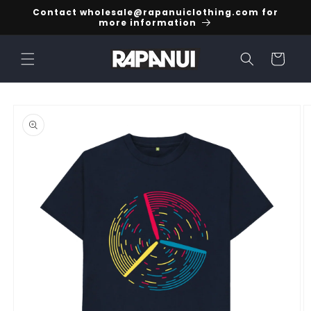
Skip to
Contact wholesale@rapanuiclothing.com for
content
more information
Cart
Skip to
product
information