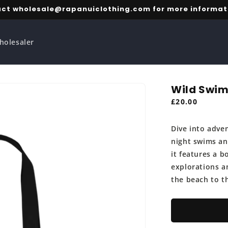
ct wholesale@rapanuiclothing.com for more informat
holesaler
Wild Swim
Regular
£20.00
price
Dive into adve
night swims an
it features a 
explorations an
the beach to t