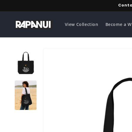
Skip to
Conta
content
View Collection
Become a W
Skip to
product
information