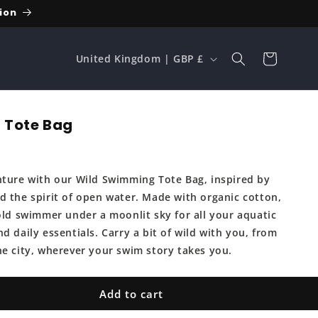
ion
C
Cart
United Kingdom | GBP £
o
u
n
 Tote Bag
t
r
nture with our Wild Swimming Tote Bag, inspired by
y
d the spirit of open water. Made with organic cotton,
/
bold swimmer under a moonlit sky for all your aquatic
r
d daily essentials. Carry a bit of wild with you, from
e
he city, wherever your swim story takes you.
g
i
Add to cart