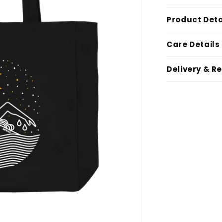
Product Deta
Care Details
Delivery & R