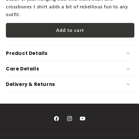
crossbones t shirt adds a bit of rebellious fun to any
outfit.
Add to cart
Product Details
Care Details
Delivery & Returns
Facebook
Instagram
YouTube