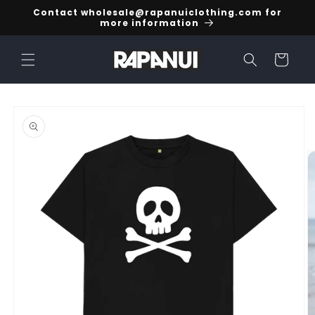
Skip to
Contact wholesale@rapanuiclothing.com for
content
more information
Cart
Skip to
product
information