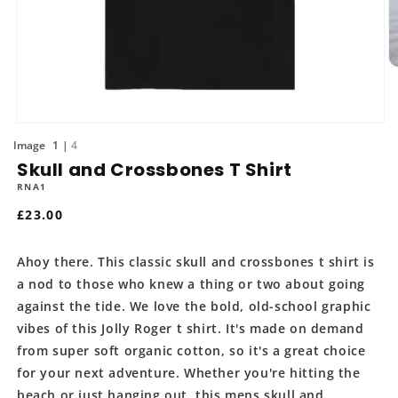
O
m
2
in
m
Open
media
of
1
4
1
Skull and Crossbones T Shirt
in
modal
RNA1
Regular
£23.00
price
Ahoy there. This classic skull and crossbones t shirt is
a nod to those who knew a thing or two about going
against the tide. We love the bold, old-school graphic
vibes of this Jolly Roger t shirt. It's made on demand
from super soft organic cotton, so it's a great choice
for your next adventure. Whether you're hitting the
beach or just hanging out, this mens skull and