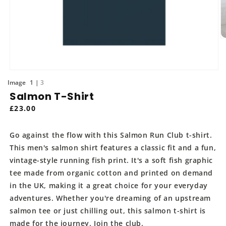
O
m
2
in
m
Open
media
of
1
3
1
Salmon T-Shirt
in
modal
Regular
£23.00
price
Go against the flow with this Salmon Run Club t-shirt.
This men's salmon shirt features a classic fit and a fun,
vintage-style running fish print. It's a soft fish graphic
tee made from organic cotton and printed on demand
in the UK, making it a great choice for your everyday
adventures. Whether you're dreaming of an upstream
salmon tee or just chilling out, this salmon t-shirt is
made for the journey. Join the club.