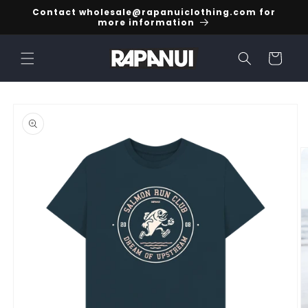
Skip to
Contact wholesale@rapanuiclothing.com for
content
more information
Cart
Skip to
product
information