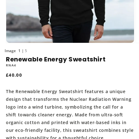
Open
O
media
m
of
1
5
1
2
Renewable Energy Sweatshirt
in
in
modal
m
RNA4
Regular
£40.00
price
The Renewable Energy Sweatshirt features a unique
design that transforms the Nuclear Radiation Warning
logo into a wind turbine, symbolizing the call for a
shift towards cleaner energy. Made from ultra-soft
organic cotton and printed with water-based inks in
our eco-friendly facility, this sweatshirt combines style
with sustainability for a thoughtful choice.