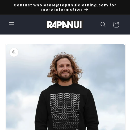
Skip to
Contact wholesale@rapanuiclothing.com for
content
more information
Cart
Skip to
product
information