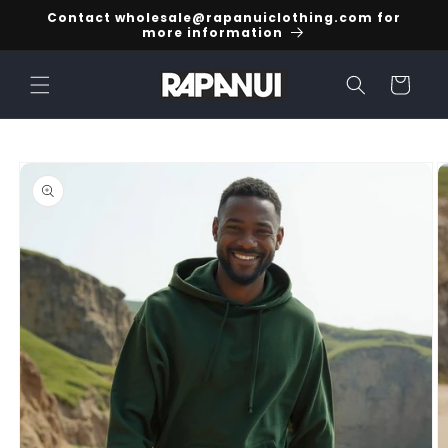
Skip to
Contact wholesale@rapanuiclothing.com for
content
more information
Cart
Skip to
product
information