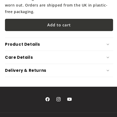
worn out. Orders are shipped from the UK in plastic-
free packaging.
Add to cart
Product Details
Care Details
Delivery & Returns
Facebook
Instagram
YouTube