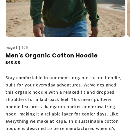
Open
O
media
m
of
1
166
1
2
in
in
Men's Organic Cotton Hoodie
modal
m
Regular
£40.00
price
Stay comfortable in our men's organic cotton hoodie,
built for your everyday adventures. We've designed
this organic hoodie with a relaxed fit and dropped
shoulders for a laid-back feel. This mens pullover
hoodie features a kangaroo pocket and drawstring
hood, making it a reliable layer for cooler days. Like
everything we make at Rapa, this sustainable cotton
hoodie is designed to be remanufactured when it's