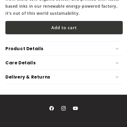
based inks in our renewable energy-powered factory,
it's out of this world sustainability.
Add to cart
Product Details
Care Details
Delivery & Returns
Facebook
Instagram
YouTube