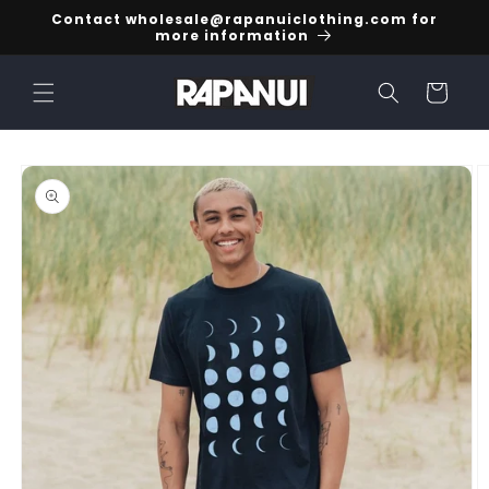
Skip to
Contact wholesale@rapanuiclothing.com for
content
more information
Cart
Skip to
product
information