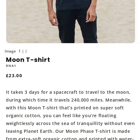
Open
O
media
m
of
1
2
1
2
Moon T-shirt
in
in
modal
m
RNA1
Regular
£23.00
price
It takes 3 days for a spacecraft to travel to the moon,
during which time it travels 240,000 miles. Meanwhile,
with this Moon T-shirt that’s printed on super soft
organic cotton, you can feel like you’re floating
weightlessly across the sea of tranquillity without even
leaving Planet Earth. Our Moon Phase T-shirt is made
from extra-soft organic cotton and printed with water-