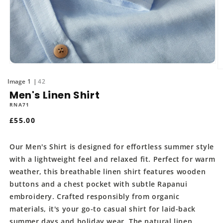
Open
O
media
m
of
1
42
1
2
in
Men's Linen Shirt
in
modal
m
RNA71
Regular
£55.00
price
Our Men's Shirt is designed for effortless summer style
with a lightweight feel and relaxed fit. Perfect for warm
weather, this breathable linen shirt features wooden
buttons and a chest pocket with subtle Rapanui
embroidery. Crafted responsibly from organic
materials, it's your go-to casual shirt for laid-back
summer days and holiday wear. The natural linen