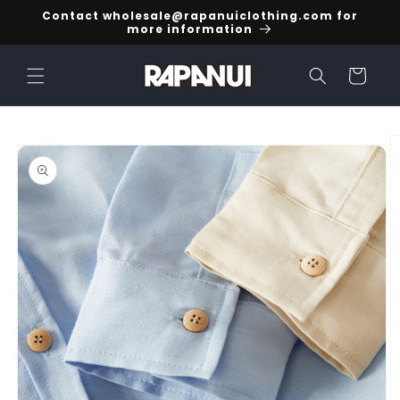
Skip to
Contact wholesale@rapanuiclothing.com for
content
more information
Cart
Skip to
product
information