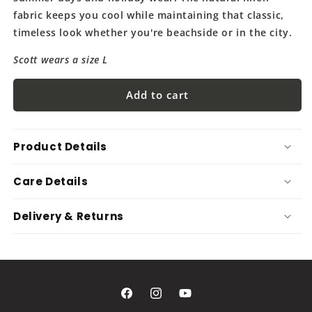
fabric keeps you cool while maintaining that classic,
timeless look whether you're beachside or in the city.
Scott wears a size L
Add to cart
Product Details
Care Details
Delivery & Returns
Facebook
Instagram
YouTube