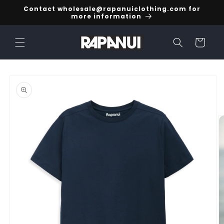
Skip to
Contact wholesale@rapanuiclothing.com for
content
more information
Cart
Skip to
product
information