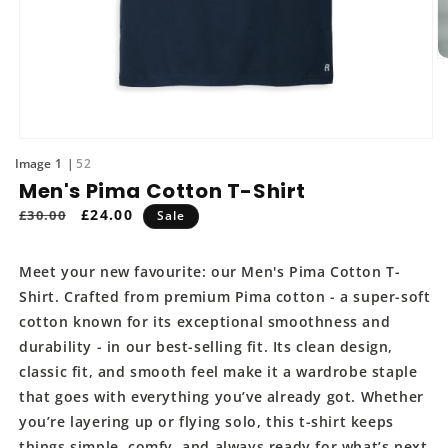
O
m
2
in
m
Open
media
of
1
52
1
Men's Pima Cotton T-Shirt
in
modal
Regular
Sale
£24.00
£30.00
Sale
price
price
Meet your new favourite: our Men's Pima Cotton T-
Shirt. Crafted from premium Pima cotton - a super-soft
cotton known for its exceptional smoothness and
durability - in our best-selling fit. Its clean design,
classic fit, and smooth feel make it a wardrobe staple
that goes with everything you’ve already got. Whether
you’re layering up or flying solo, this t-shirt keeps
things simple, comfy, and always ready for what’s next.