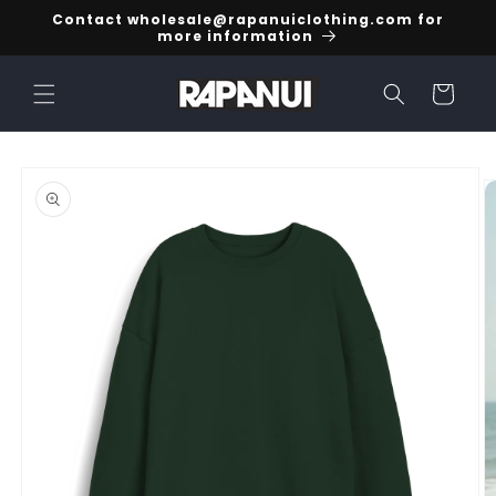
Skip to
Contact wholesale@rapanuiclothing.com for
content
more information
Cart
Skip to
product
information