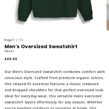
O
Open
m
media
of
1
156
2
1
in
Men's Oversized Sweatshirt
in
m
modal
RNA47
Regular
£40.00
price
Our Men's Oversized Sweatshirt combines comfort with
conscious style. Crafted from premium organic cotton,
this relaxed-fit essential features a classic crewneck
and dropped shoulders for that perfect oversized look.
Ideal for everyday wear, this versatile mens oversized
sweatshirt layers effortlessly for any season. Whether
you're heading outdoors or lounging at home, this