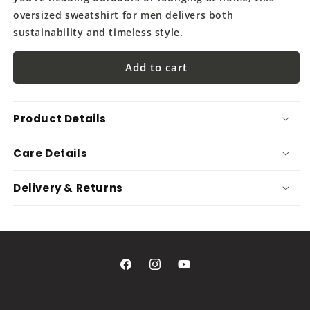
oversized sweatshirt for men delivers both
sustainability and timeless style.
Add to cart
Product Details
Care Details
Delivery & Returns
Facebook
Instagram
YouTube