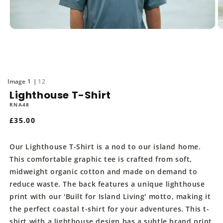
Open
O
media
m
1
2
in
in
modal
m
of
1
12
Lighthouse T-Shirt
RNA48
Regular
£35.00
price
Our Lighthouse T-Shirt is a nod to our island home.
This comfortable graphic tee is crafted from soft,
midweight organic cotton and made on demand to
reduce waste. The back features a unique lighthouse
print with our 'Built for Island Living' motto, making it
the perfect coastal t-shirt for your adventures. This t-
shirt with a lighthouse design has a subtle brand print