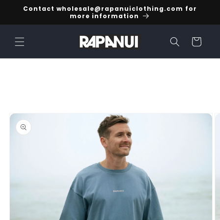
Skip to
Contact wholesale@rapanuiclothing.com for
content
more information
Cart
Skip to
product
information