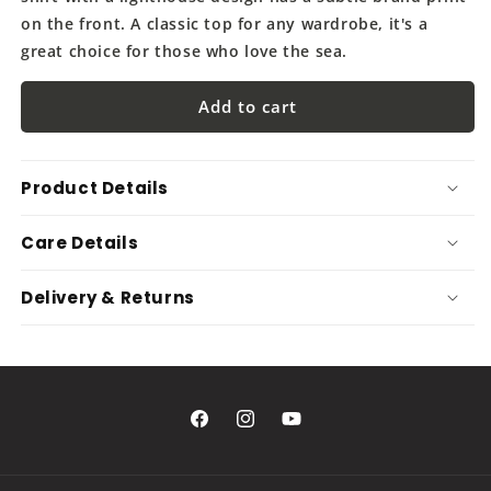
on the front. A classic top for any wardrobe, it's a
great choice for those who love the sea.
Add to cart
Product Details
Care Details
Delivery & Returns
Facebook
Instagram
YouTube