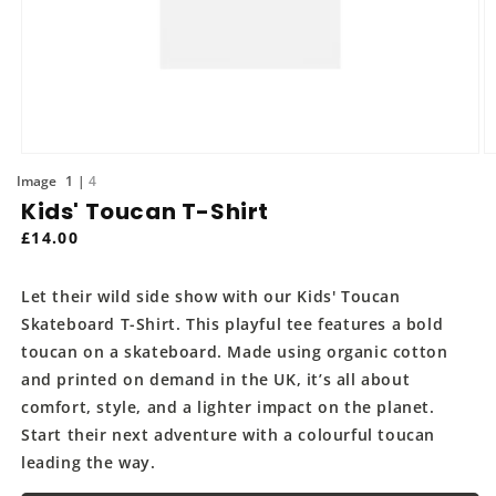
Open
O
media
m
of
1
4
1
2
Kids' Toucan T-Shirt
in
in
modal
m
Regular
£14.00
price
Let their wild side show with our Kids' Toucan
Skateboard T-Shirt. This playful tee features a bold
toucan on a skateboard. Made using organic cotton
and printed on demand in the UK, it’s all about
comfort, style, and a lighter impact on the planet.
Start their next adventure with a colourful toucan
leading the way.