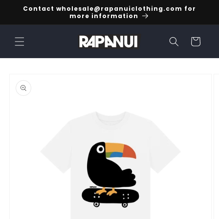
Skip to
Contact wholesale@rapanuiclothing.com for
content
more information
Cart
Skip to
product
information