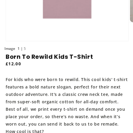
O
m
2
in
m
Open
media
of
1
5
1
Born To Rewild Kids T-Shirt
in
modal
Regular
£12.00
price
For kids who were born to rewild. This cool kids' t-shirt
features a bold nature slogan, perfect for their next
outdoor adventure. It's a classic crew neck tee, made
from super-soft organic cotton for all-day comfort.
Best of all, we print every t-shirt on demand once you
place your order, so there’s no waste. And when it’s
worn out, you can send it back to us to be remade.
How cool is that?