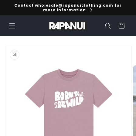
Skip to
Contact wholesale@rapanuiclothing.com for
content
more information
Cart
Skip to
product
information