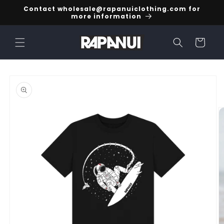
Skip to
Contact wholesale@rapanuiclothing.com for
content
more information
Cart
Skip to
product
information