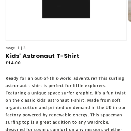
O
m
2
in
m
Open
media
of
1
3
1
Kids' Astronaut T-Shirt
in
modal
Regular
£14.00
price
Ready for an out-of-this-world adventure? This surfing
astronaut t-shirt is perfect for little explorers.
Featuring a unique space surfer graphic, it’s a fun twist
on the classic kids' astronaut t-shirt. Made from soft
organic cotton and printed on demand in the UK in our
factory powered by renewable energy. This spaceman
surfing top is a great addition to any wardrobe,
designed for cosmic comfort on any mission, whether