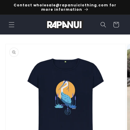
Skip to
Contact wholesale@rapanuiclothing.com for
content
more information
Cart
Skip to
product
information