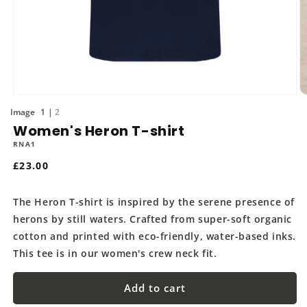
Open
O
media
m
of
1
2
1
2
Women's Heron T-shirt
in
in
modal
m
RNA1
Regular
£23.00
price
The Heron T-shirt is inspired by the serene presence of
herons by still waters. Crafted from super-soft organic
cotton and printed with eco-friendly, water-based inks.
This tee is in our women's crew neck fit.
Add to cart