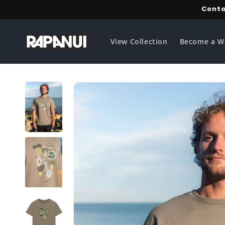
Skip to
Conta
content
View Collection
Become a W
Skip to
product
information