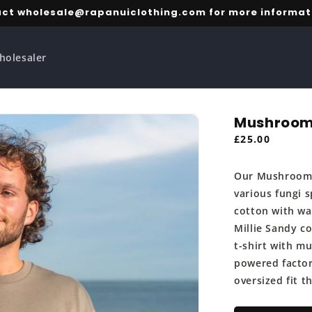
ct wholesale@rapanuiclothing.com for more informat
holesaler
Mushroom
Regular
£25.00
price
Our Mushroom T
various fungi s
cotton with wa
Millie Sandy c
t-shirt with m
powered factory
oversized fit 