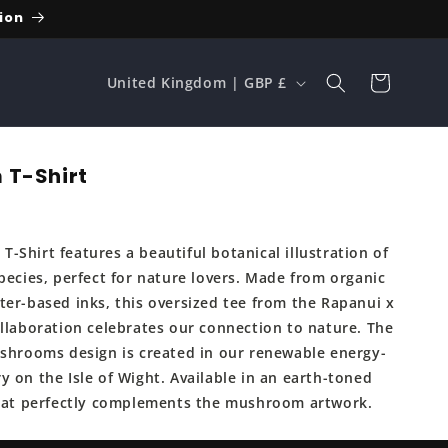
ion
C
Cart
United Kingdom | GBP £
o
u
n
 T-Shirt
t
r
-Shirt features a beautiful botanical illustration of
y
pecies, perfect for nature lovers. Made from organic
/
ter-based inks, this oversized tee from the Rapanui x
r
ollaboration celebrates our connection to nature. The
e
ushrooms design is created in our renewable energy-
 on the Isle of Wight. Available in an earth-toned
g
that perfectly complements the mushroom artwork.
i