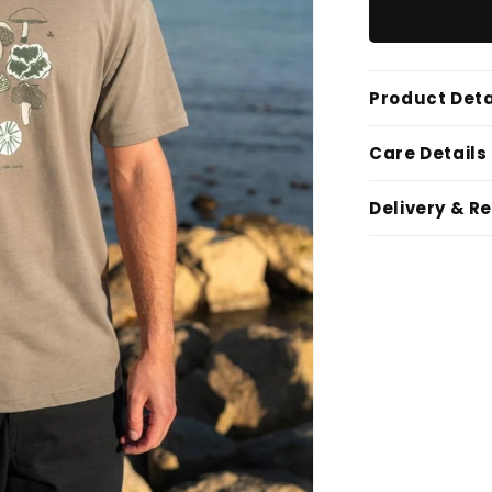
Product Deta
Care Details
Delivery & R