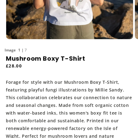
Open
O
media
m
of
1
7
1
2
in
in
Mushroom Boxy T-Shirt
modal
m
Regular
£28.00
price
Forage for style with our Mushroom Boxy T-Shirt,
featuring playful fungi illustrations by Millie Sandy.
This collaboration celebrates our connection to nature
and seasonal changes. Made from soft organic cotton
with water-based inks, this women's boxy fit tee is
both comfortable and sustainable. Printed in our
renewable energy-powered factory on the Isle of
Wight. Perfect for mushroom lovers and nature