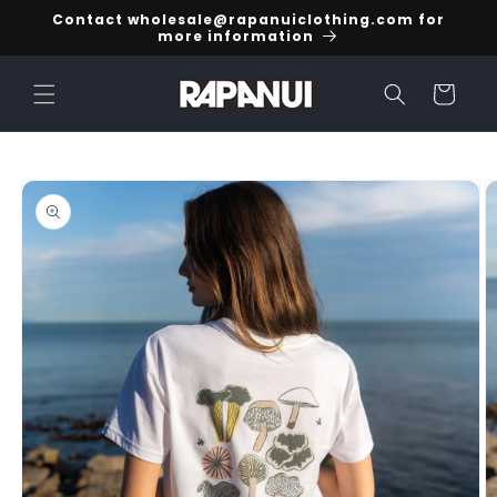
Skip to
Contact wholesale@rapanuiclothing.com for
content
more information
Cart
Skip to
product
information