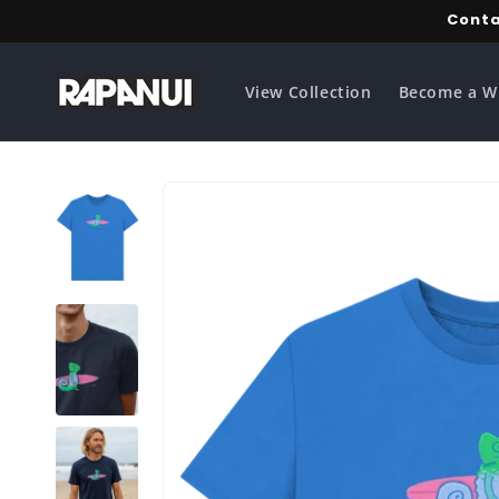
Skip to
Conta
content
View Collection
Become a W
Skip to
product
information