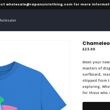
ct wholesale@rapanuiclothing.com for more informat
holesaler
Chameleon
Regular
£23.00
price
Meet your new 
masters of disg
surfboard, rea
shipped from th
exploring. Whet
for those who 