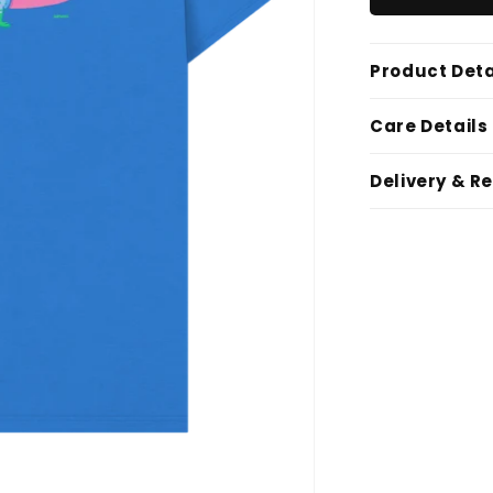
Product Deta
Care Details
Delivery & R