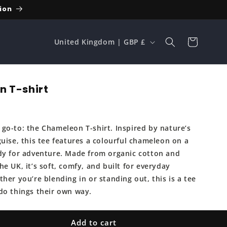
ion
C
Cart
United Kingdom | GBP £
o
u
n
 T-shirt
t
r
go-to: the Chameleon T-shirt. Inspired by nature’s
y
uise, this tee features a colourful chameleon on a
/
dy for adventure. Made from organic cotton and
r
e UK, it’s soft, comfy, and built for everyday
e
her you’re blending in or standing out, this is a tee
do things their own way.
g
i
Add to cart