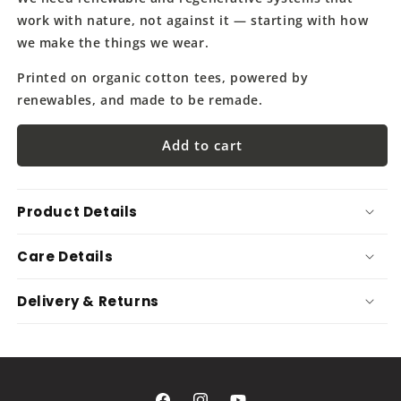
work with nature, not against it — starting with how
we make the things we wear.
Printed on organic cotton tees, powered by
renewables, and made to be remade.
Add to cart
Product Details
Care Details
Delivery & Returns