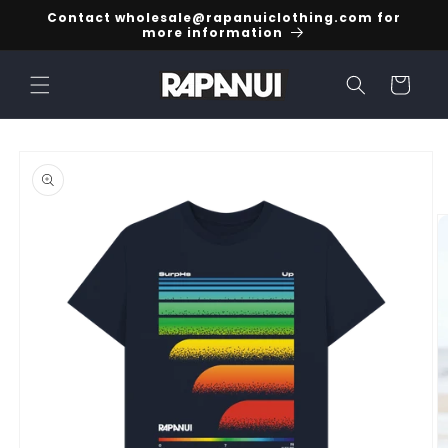
Skip to
Contact wholesale@rapanuiclothing.com for
content
more information
Cart
Skip to
product
information