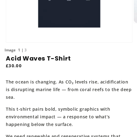
O
m
2
in
m
Open
media
of
1
3
1
Acid Waves T-Shirt
in
modal
Regular
£30.00
price
The ocean is changing. As CO₂ levels rise, acidification
is disrupting marine life — from coral reefs to the deep
sea.
This t-shirt pairs bold, symbolic graphics with
environmental impact — a response to what’s
happening below the surface.
We need renewable and regenerative systems that