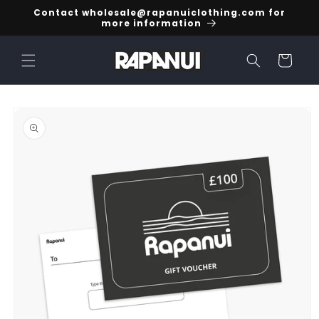
Skip to
Contact wholesale@rapanuiclothing.com for
content
more information
Cart
Skip to
product
information