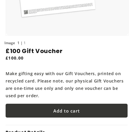
Open
media
of
1
1
1
£100 Gift Voucher
in
modal
Regular
£100.00
price
Make gifting easy with our Gift Vouchers, printed on
recycled card. Please note, our physical Gift Vouchers
are one-time use only and only one voucher can be
used per order.
Add to cart