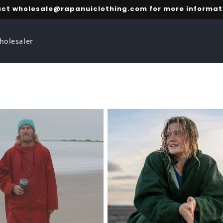
ct wholesale@rapanuiclothing.com for more informat
holesaler