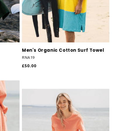
o
n
Men's Organic Cotton Surf Towel
RNA19
Regular
£50.00
price