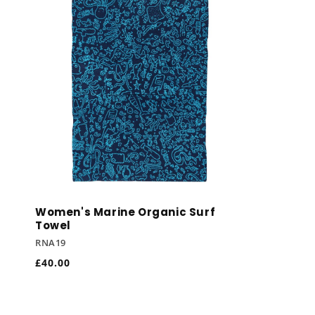
Women's Marine Organic Surf
Towel
RNA19
Regular
£40.00
price