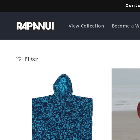
Skip to
Conta
content
View Collection
Become a W
Filter