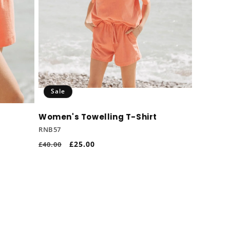
Sale
Women's Towelling T-Shirt
RNB57
Regular
Sale
£25.00
£40.00
price
price