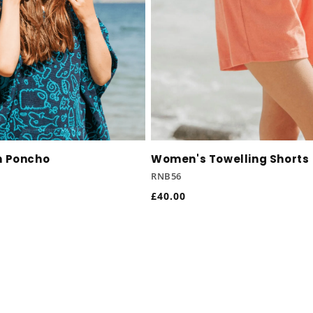
h Poncho
Women's Towelling Shorts
RNB56
Regular
£40.00
price