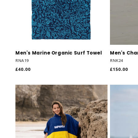
Men's Marine Organic Surf Towel
Men's Cha
RNA19
RNK24
Regular
£40.00
Regular
£150.00
price
price