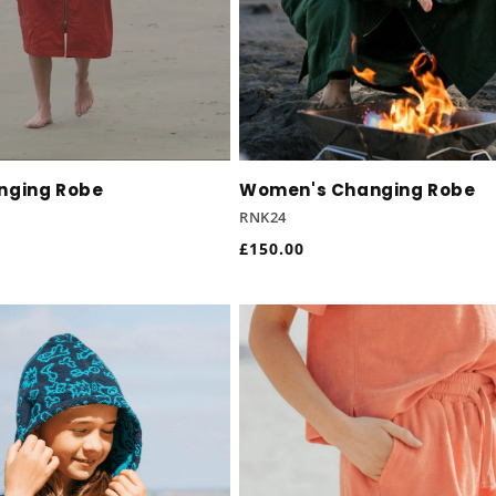
nging Robe
Women's Changing Robe
RNK24
Regular
£150.00
price