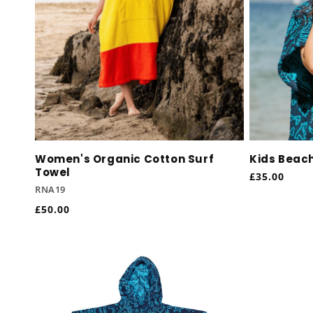
Women's Organic Cotton Surf
Kids Beac
Towel
Regular
£35.00
RNA19
price
Regular
£50.00
price