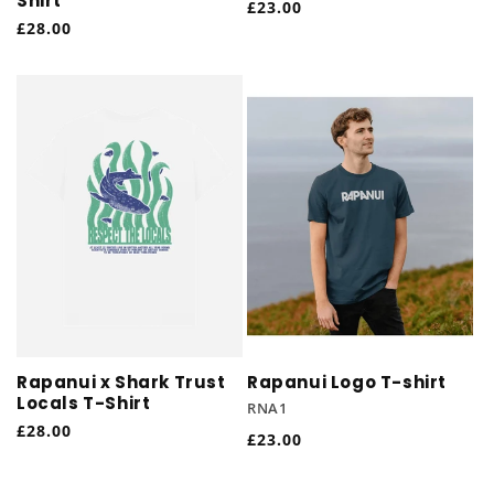
Shirt
Regular
£23.00
Regular
£28.00
price
price
Rapanui x Shark Trust
Rapanui Logo T-shirt
Locals T-Shirt
RNA1
Regular
£28.00
Regular
£23.00
price
price