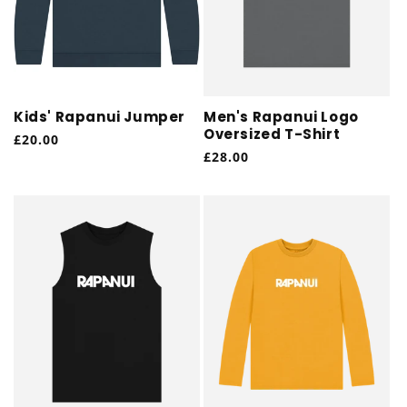
Kids' Rapanui Jumper
Men's Rapanui Logo
Oversized T-Shirt
Regular
£20.00
Regular
£28.00
price
price