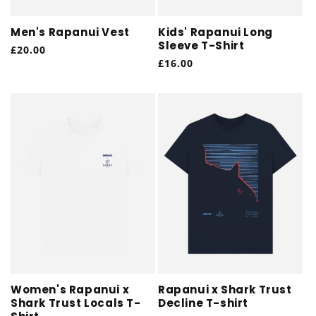
Men's Rapanui Vest
Kids' Rapanui Long
Sleeve T-Shirt
Regular
£20.00
Regular
£16.00
price
price
Women's Rapanui x
Rapanui x Shark Trust
Shark Trust Locals T-
Decline T-shirt