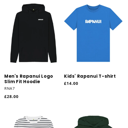
Men's Rapanui Logo
Kids' Rapanui T-shirt
Slim Fit Hoodie
Regular
£14.00
RNA7
price
Regular
£28.00
price