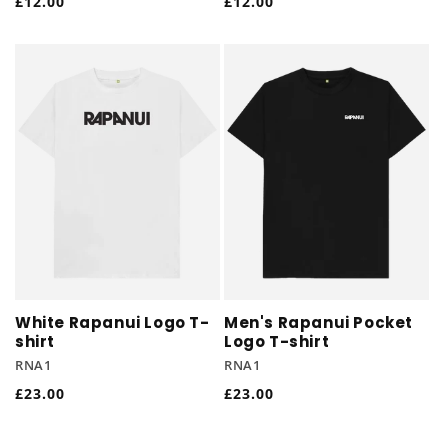
Regular
£12.00
Regular
£12.00
price
price
White Rapanui Logo T-
Men's Rapanui Pocket
shirt
Logo T-shirt
RNA1
RNA1
Regular
£23.00
Regular
£23.00
price
price