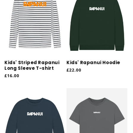
Kids' Striped Rapanui
Kids' Rapanui Hoodie
Long Sleeve T-shirt
Regular
£22.00
Regular
£16.00
price
price