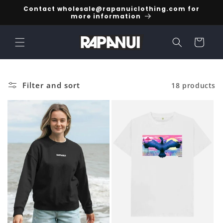
Skip to
Contact wholesale@rapanuiclothing.com for
content
more information
Cart
Filter and sort
18 products