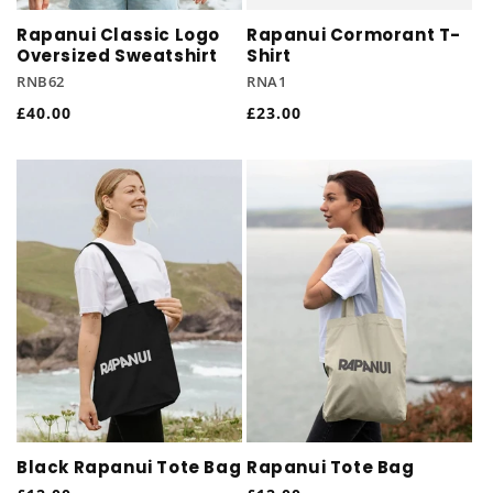
Rapanui Classic Logo
Rapanui Cormorant T-
Oversized Sweatshirt
Shirt
RNB62
RNA1
Regular
£40.00
Regular
£23.00
price
price
Black Rapanui Tote Bag
Rapanui Tote Bag