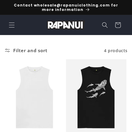
Skip to
Contact wholesale@rapanuiclothing.com for
content
more information
Cart
Filter and sort
4 products