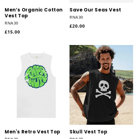
Men’s Organic Cotton
Save Our Seas Vest
Vest Top
RNA30
RNA30
Regular
£20.00
Regular
£15.00
price
price
Men's Retro Vest Top
Skull Vest Top