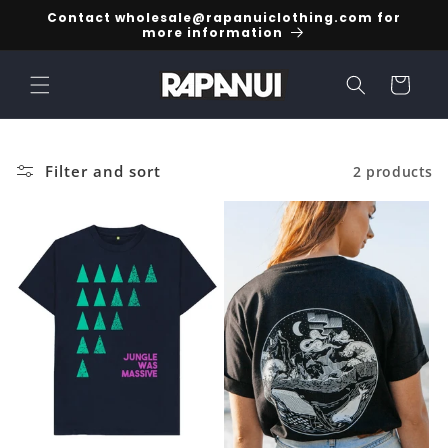
Skip to
Contact wholesale@rapanuiclothing.com for
content
more information
Cart
Filter and sort
2 products