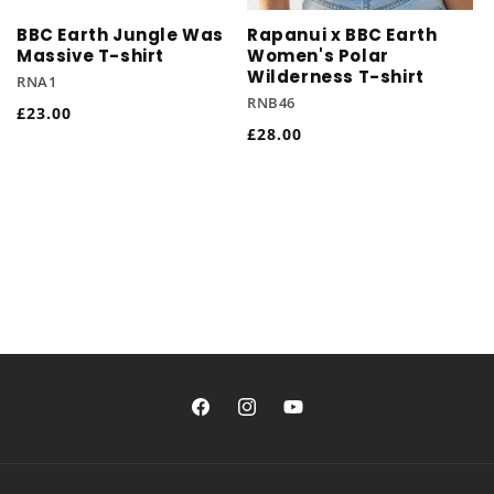
BBC Earth Jungle Was
Rapanui x BBC Earth
Massive T-shirt
Women's Polar
Wilderness T-shirt
RNA1
RNB46
Regular
£23.00
Regular
£28.00
price
price
Facebook
Instagram
YouTube