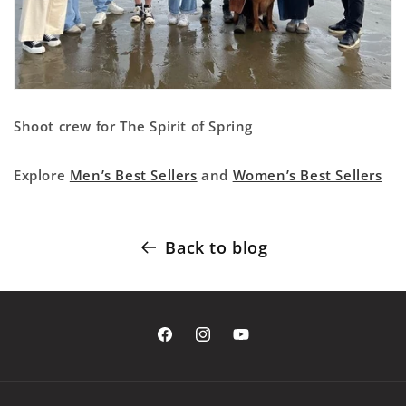
Shoot crew for The Spirit of Spring
Explore
Men’s Best Sellers
and
Women’s Best Sellers
Back to blog
Facebook
Instagram
YouTube