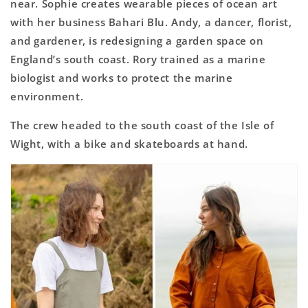
near. Sophie creates wearable pieces of ocean art
with her business Bahari Blu. Andy, a dancer, florist,
and gardener, is redesigning a garden space on
England’s south coast. Rory trained as a marine
biologist and works to protect the marine
environment.
The crew headed to the south coast of the Isle of
Wight, with a bike and skateboards at hand.