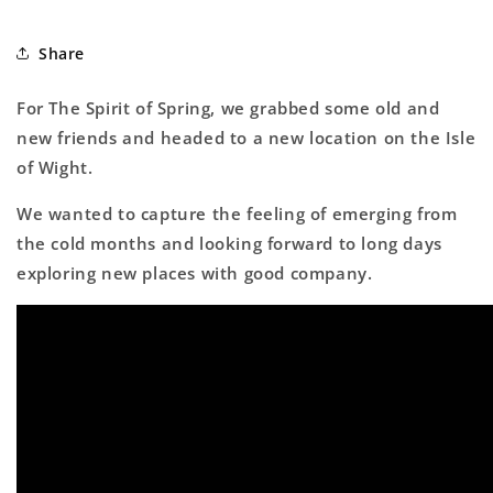
Share
For The Spirit of Spring, we grabbed some old and
new friends and headed to a new location on the Isle
of Wight.
We wanted to capture the feeling of emerging from
the cold months and looking forward to long days
exploring new places with good company.