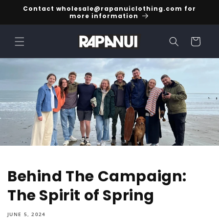
Skip to
Contact wholesale@rapanuiclothing.com for
content
more information
Cart
Behind The Campaign:
The Spirit of Spring
JUNE 5, 2024