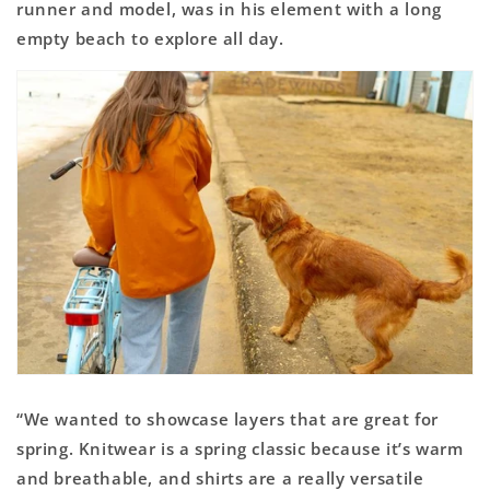
runner and model, was in his element with a long
empty beach to explore all day.
“We wanted to showcase layers that are great for
spring. Knitwear is a spring classic because it’s warm
and breathable, and shirts are a really versatile