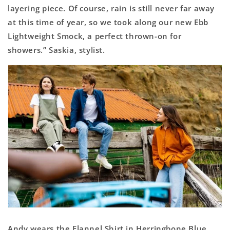
layering piece. Of course, rain is still never far away
at this time of year, so we took along our new Ebb
Lightweight Smock, a perfect thrown-on for
showers.” Saskia, stylist.
Andy wears the Flannel Shirt in Herringbone Blue