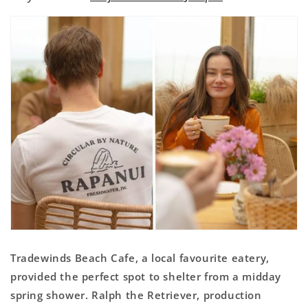
Tradewinds Beach Cafe, a local favourite eatery,
provided the perfect spot to shelter from a midday
spring shower. Ralph the Retriever, production