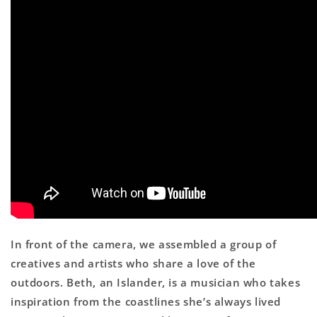
In front of the camera, we assembled a group of
creatives and artists who share a love of the
outdoors. Beth, an Islander, is a musician who takes
inspiration from the coastlines she’s always lived