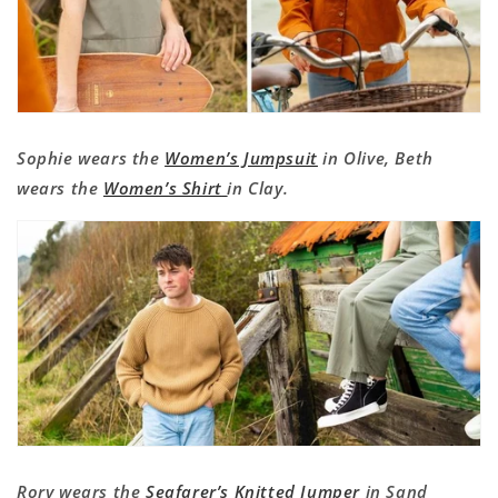
Sophie wears the
Women’s Jumpsuit
in Olive, Beth
wears the
Women’s Shirt
in Clay.
Rory wears the
Seafarer’s Knitted Jumper
in Sand