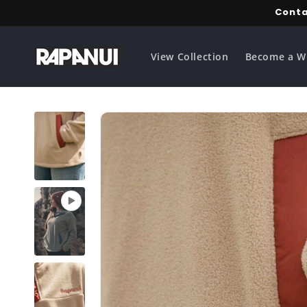
Skip to
Conta
content
View Collection
Become a W
Skip to
product
information