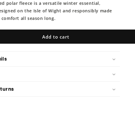
o
ed polar fleece is a versatile winter essential,
n
esigned on the Isle of Wight and responsibly made
 comfort all season long.
Add to cart
ils
eturns