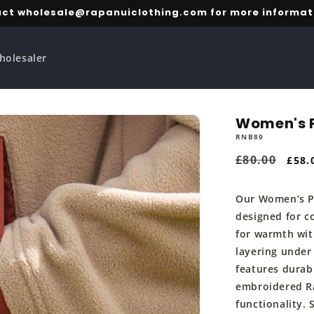
ct wholesale@rapanuiclothing.com for more informat
holesaler
Women's P
RNB89
Regular
£80.00
Sale
£58.
price
pric
Our Women’s Po
designed for c
for warmth wit
layering under
features durab
embroidered Ra
functionality. 