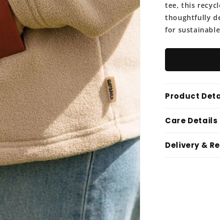
tee, this recycl
thoughtfully d
for sustainable
Product Deta
Care Details
Delivery & R