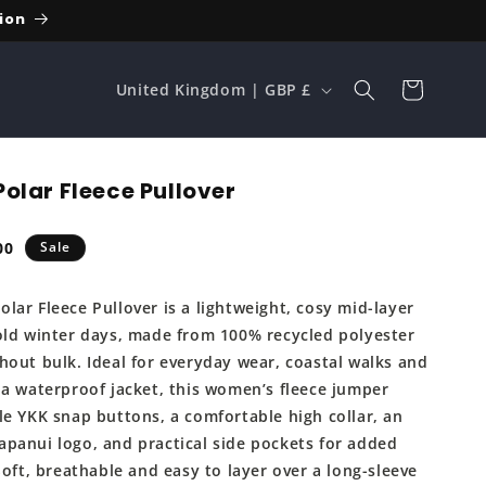
ion
C
Cart
United Kingdom | GBP £
o
u
n
olar Fleece Pullover
t
r
00
Sale
e
y
lar Fleece Pullover is a lightweight, cosy mid-layer
/
old winter days, made from 100% recycled polyester
r
hout bulk. Ideal for everyday wear, coastal walks and
e
 a waterproof jacket, this women’s fleece jumper
g
le YKK snap buttons, a comfortable high collar, an
panui logo, and practical side pockets for added
i
Soft, breathable and easy to layer over a long-sleeve