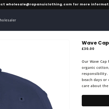
ct wholesale@rapanuiclothing.com for more informat
holesaler
Wave Ca
Regular
£30.00
price
Our Wave Cap f
organic cotton
responsibility.
beach days or 
care about the