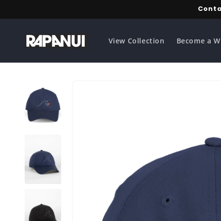
Skip to
Conta
content
View Collection
Become a W
Skip to
product
information