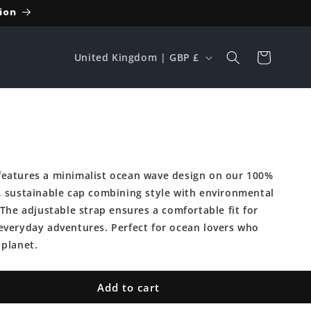
ion
C
Cart
United Kingdom | GBP £
o
u
n
p
t
r
eatures a minimalist ocean wave design on our 100%
y
, sustainable cap combining style with environmental
/
 The adjustable strap ensures a comfortable fit for
r
everyday adventures. Perfect for ocean lovers who
e
 planet.
g
i
Add to cart