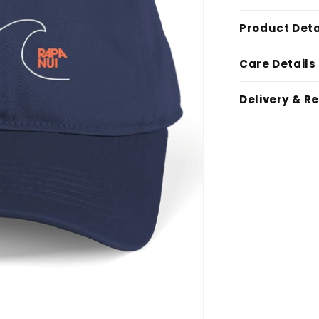
Product Deta
Care Details
Delivery & R