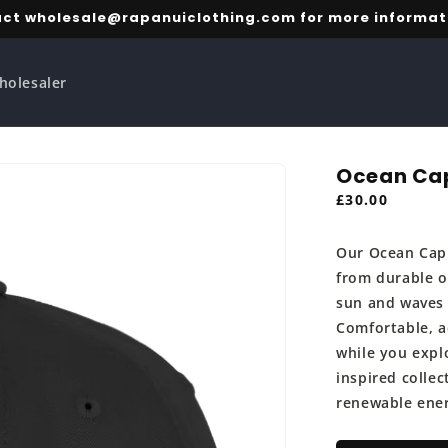
ct wholesale@rapanuiclothing.com for more informat
holesaler
Ocean Ca
Regular
£30.00
price
Our Ocean Cap 
from durable o
sun and waves 
Comfortable, ad
while you explo
inspired collec
renewable ene