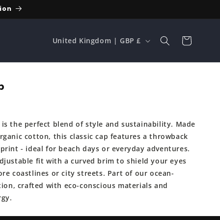
ion
C
Cart
United Kingdom | GBP £
o
u
n
p
t
r
is the perfect blend of style and sustainability. Made
y
rganic cotton, this classic cap features a throwback
/
print - ideal for beach days or everyday adventures.
r
justable fit with a curved brim to shield your eyes
e
re coastlines or city streets. Part of our ocean-
tion, crafted with eco-conscious materials and
g
rgy.
i