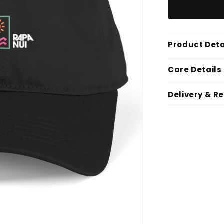
Product Deta
Care Details
Delivery & R