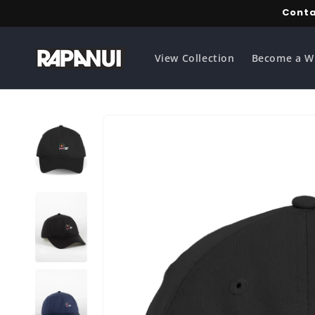
Skip to
Conta
content
View Collection
Become a W
Skip to
product
information